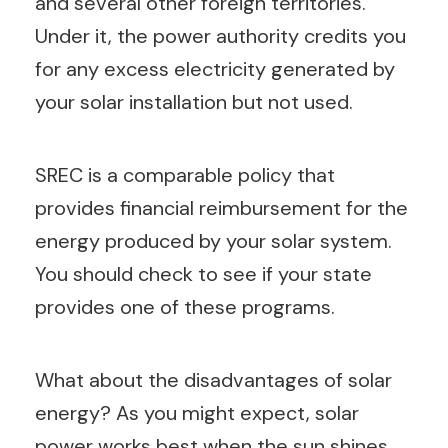
and several other foreign territories.
Under it, the power authority credits you
for any excess electricity generated by
your solar installation but not used.
SREC is a comparable policy that
provides financial reimbursement for the
energy produced by your solar system.
You should check to see if your state
provides one of these programs.
What about the disadvantages of solar
energy? As you might expect, solar
power works best when the sun shines