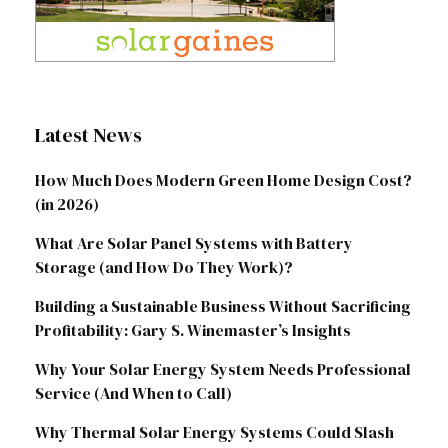
Latest News
How Much Does Modern Green Home Design Cost?
(in 2026)
What Are Solar Panel Systems with Battery
Storage (and How Do They Work)?
Building a Sustainable Business Without Sacrificing
Profitability: Gary S. Winemaster’s Insights
Why Your Solar Energy System Needs Professional
Service (And When to Call)
Why Thermal Solar Energy Systems Could Slash