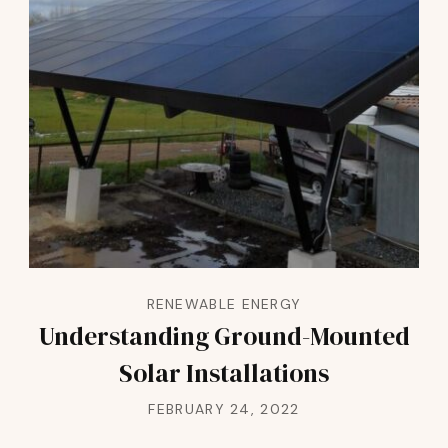
RENEWABLE ENERGY
Understanding Ground-Mounted
Solar Installations
FEBRUARY 24, 2022