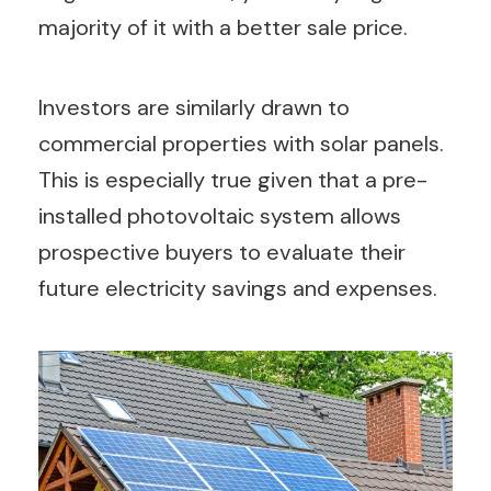
majority of it with a better sale price.
Investors are similarly drawn to
commercial properties with solar panels.
This is especially true given that a pre-
installed photovoltaic system allows
prospective buyers to evaluate their
future electricity savings and expenses.