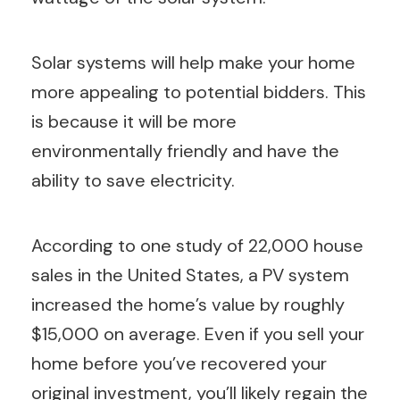
Solar systems will help make your home
more appealing to potential bidders. This
is because it will be more
environmentally friendly and have the
ability to save electricity.
According to one study of 22,000 house
sales in the United States, a PV system
increased the home’s value by roughly
$15,000 on average. Even if you sell your
home before you’ve recovered your
original investment, you’ll likely regain the