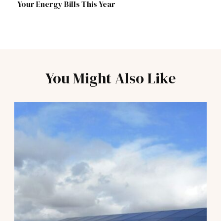
Your Energy Bills This Year
You Might Also Like