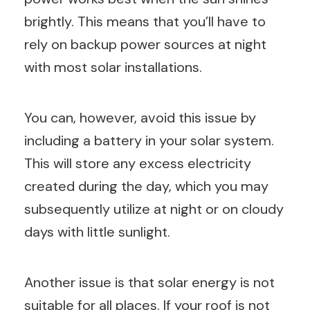
brightly. This means that you’ll have to
rely on backup power sources at night
with most solar installations.
You can, however, avoid this issue by
including a battery in your solar system.
This will store any excess electricity
created during the day, which you may
subsequently utilize at night or on cloudy
days with little sunlight.
Another issue is that solar energy is not
suitable for all places. If your roof is not