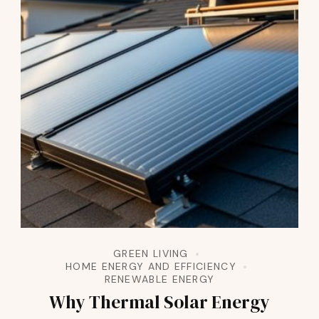
GREEN LIVING
HOME ENERGY AND EFFICIENCY
RENEWABLE ENERGY
Why Thermal Solar Energy