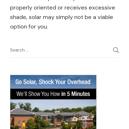
properly oriented or receives excessive
shade, solar may simply not be a viable
option for you.
Post
Search
for:
Navigation