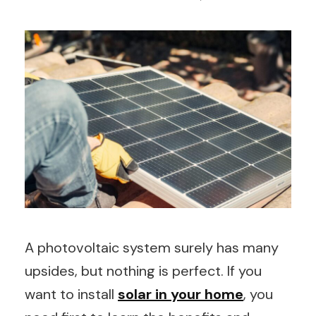
A photovoltaic system surely has many
upsides, but nothing is perfect. If you
want to install
solar in your home
, you