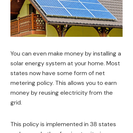
You can even make money by installing a
solar energy system at your home. Most
states now have some form of net
metering policy. This allows you to earn
money by reusing electricity from the
grid.
This policy is implemented in 38 states