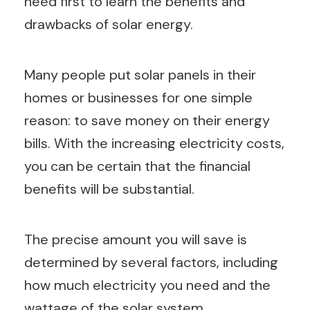
need first to learn the benefits and
drawbacks of solar energy.
Many people put solar panels in their
homes or businesses for one simple
reason: to save money on their energy
bills. With the increasing electricity costs,
you can be certain that the financial
benefits will be substantial.
The precise amount you will save is
determined by several factors, including
how much electricity you need and the
wattage of the solar system.