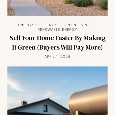
ENERGY EFFICIENCY
GREEN LIVING
RENEWABLE ENERGY
Sell Your Home Faster By Making
It Green (Buyers Will Pay More)
APRIL 1, 2026