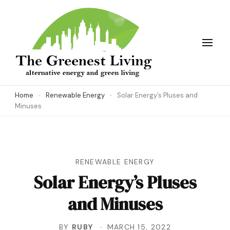
Skip
to
content
(Press
Enter)
The Greenest Living
Home
Renewable Energy
Solar Energy’s Pluses and
Minuses
RENEWABLE ENERGY
Solar Energy’s Pluses
and Minuses
BY
RUBY
MARCH 15, 2022