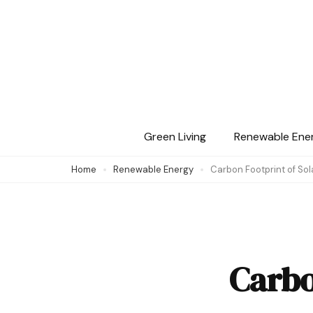
Skip
to
content
(Press
Enter)
Green Living
Renewable Ene
Home
Renewable Energy
Carbon Footprint of Sol
Carbo