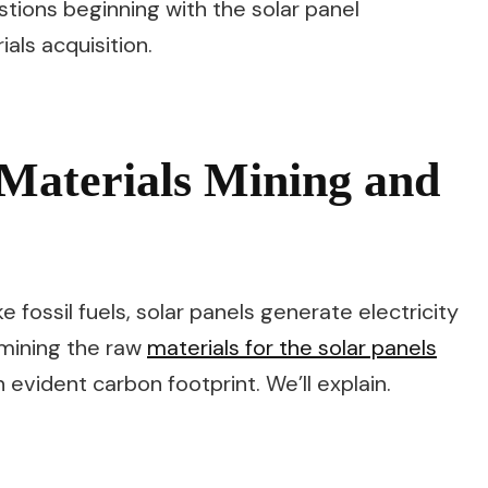
estions beginning with the solar panel
ls acquisition.
Materials Mining and
ke fossil fuels, solar panels generate electricity
 mining the raw
materials for the solar panels
evident carbon footprint. We’ll explain.