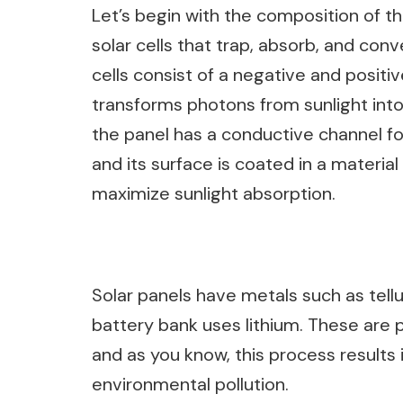
Let’s begin with the composition of 
solar cells that trap, absorb, and con
cells consist of a negative and positiv
transforms photons from sunlight into
the panel has a conductive channel for
and its surface is coated in a materia
maximize sunlight absorption.
Solar panels have metals such as tellur
battery bank uses lithium. These are 
and as you know, this process result
environmental pollution.