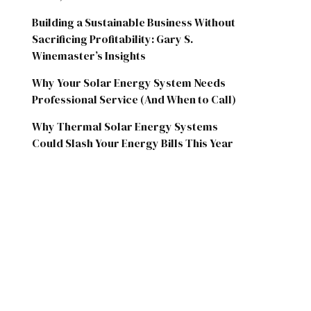
Building a Sustainable Business Without
Sacrificing Profitability: Gary S.
Winemaster’s Insights
Why Your Solar Energy System Needs
Professional Service (And When to Call)
Why Thermal Solar Energy Systems
Could Slash Your Energy Bills This Year