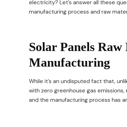
electricity? Let’s answer all these qu
manufacturing process and raw materia
Solar Panels Raw 
Manufacturing
While it’s an undisputed fact that, unli
with zero greenhouse gas emissions,
and the manufacturing process has an 