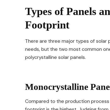
Types of Panels a
Footprint
There are three major types of solar 
needs, but the two most common ones
polycrystalline solar panels.
Monocrystalline Pane
Compared to the production process of
footprint is the highest. Judging from