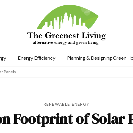
The Greenest Living
rgy
Energy Efficiency
Planning & Designing Green H
ar Panels
RENEWABLE ENERGY
n Footprint of Solar 