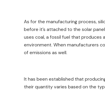
As for the manufacturing process, sil
before it’s attached to the solar pane
uses coal, a fossil fuel that produces 
environment. When manufacturers con
of emissions as well.
It has been established that producing
their quantity varies based on the ty