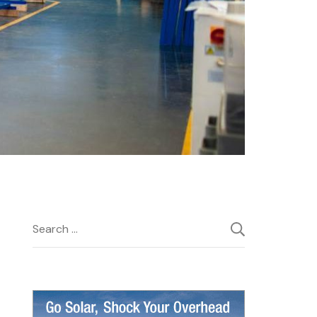
Search
for: