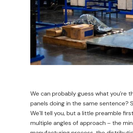
We can probably guess what you’re thi
panels doing in the same sentence? So
We’ll tell you, but a little preamble fi
multiple angles of approach – the mini
manufacturing process, the distributio