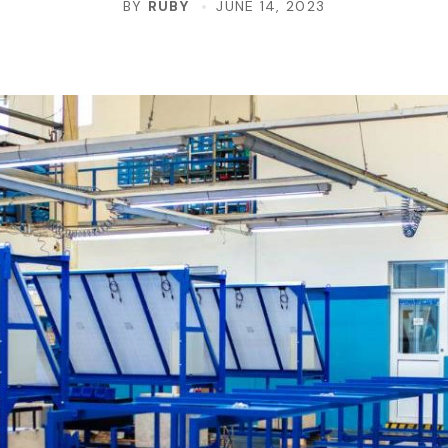
BY
RUBY
JUNE 14, 2023