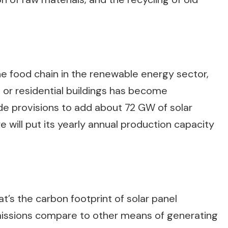
the food chain in the renewable energy sector,
al or residential buildings has become
e provisions to add about 72 GW of solar
ure will put its yearly annual production capacity
t’s the carbon footprint of solar panel
issions compare to other means of generating