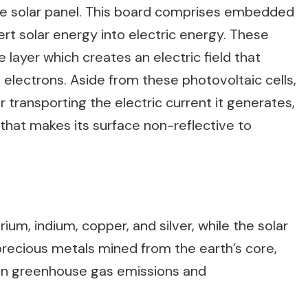
the solar panel. This board comprises embedded
vert solar energy into electric energy. These
e layer which creates an electric field that
 electrons. Aside from these photovoltaic cells,
 transporting the electric current it generates,
l that makes its surface non-reflective to
ium, indium, copper, and silver, while the solar
precious metals mined from the earth’s core,
s in greenhouse gas emissions and