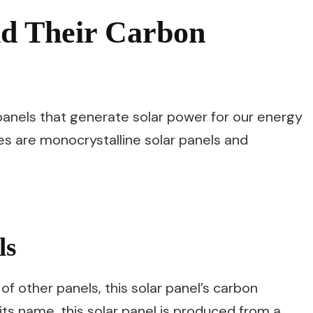
nd Their Carbon
panels that generate solar power for our energy
 are monocrystalline solar panels and
ls
 other panels, this solar panel’s carbon
 its name, this solar panel is produced from a