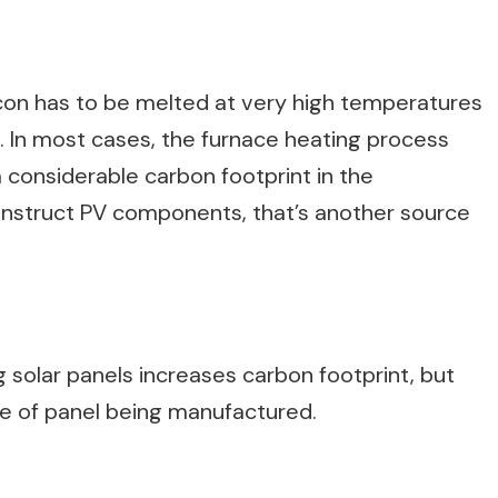
icon has to be melted at very high temperatures
l. In most cases, the furnace heating process
a considerable carbon footprint in the
struct PV components, that’s another source
 solar panels increases carbon footprint, but
pe of panel being manufactured.