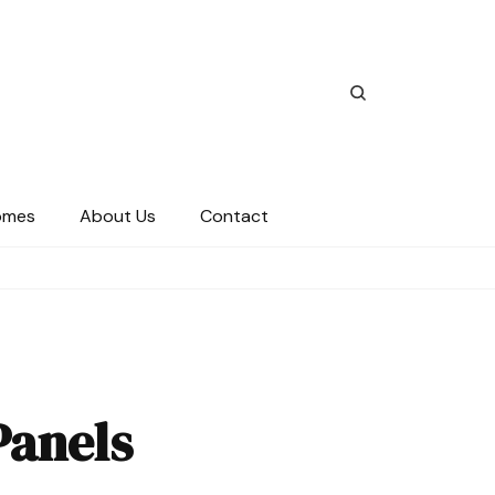
omes
About Us
Contact
Panels