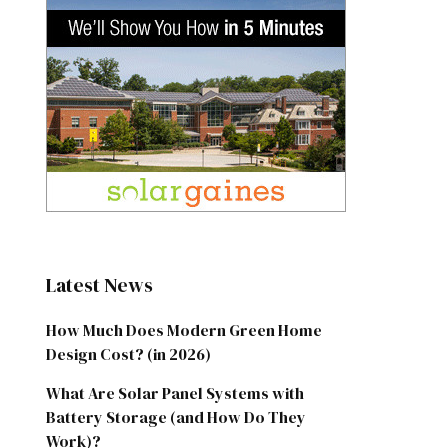
Latest News
How Much Does Modern Green Home
Design Cost? (in 2026)
What Are Solar Panel Systems with
Battery Storage (and How Do They
Work)?