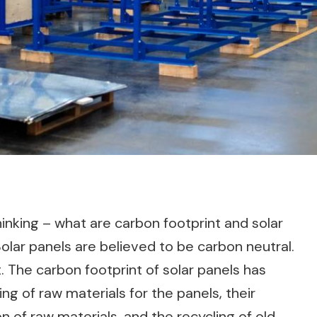
nking – what are carbon footprint and solar
lar panels are believed to be carbon neutral.
rst. The carbon footprint of solar panels has
ng of raw materials for the panels, their
n of raw materials, and the recycling of old