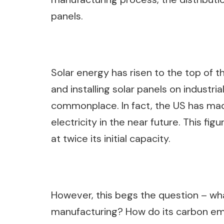
panels.
Solar energy has risen to the top of 
and installing solar panels on industri
commonplace. In fact, the US has mad
electricity in the near future. This fig
at twice its initial capacity.
However, this begs the question – wha
manufacturing? How do its carbon em