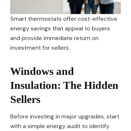
Smart thermostats offer cost-effective
energy savings that appeal to buyers
and provide immediate return on
investment for sellers.
Windows and
Insulation: The Hidden
Sellers
Before investing in major upgrades, start
with a simple energy audit to identify