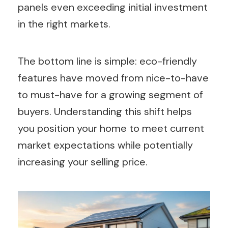
panels even exceeding initial investment
in the right markets.
The bottom line is simple: eco-friendly
features have moved from nice-to-have
to must-have for a growing segment of
buyers. Understanding this shift helps
you position your home to meet current
market expectations while potentially
increasing your selling price.