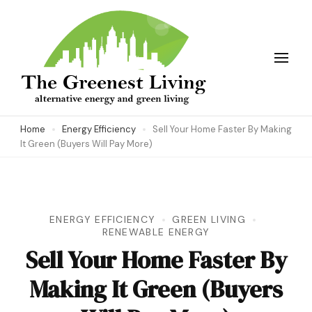
Skip
to
content
(Press
Enter)
The Greenest Living
Home
Energy Efficiency
Sell Your Home Faster By Making
It Green (Buyers Will Pay More)
ENERGY EFFICIENCY
GREEN LIVING
RENEWABLE ENERGY
Sell Your Home Faster By
Making It Green (Buyers