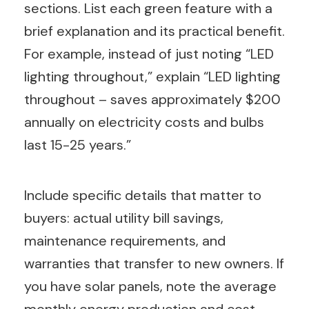
sections. List each green feature with a
brief explanation and its practical benefit.
For example, instead of just noting “LED
lighting throughout,” explain “LED lighting
throughout – saves approximately $200
annually on electricity costs and bulbs
last 15-25 years.”
Include specific details that matter to
buyers: actual utility bill savings,
maintenance requirements, and
warranties that transfer to new owners. If
you have solar panels, note the average
monthly energy production and cost