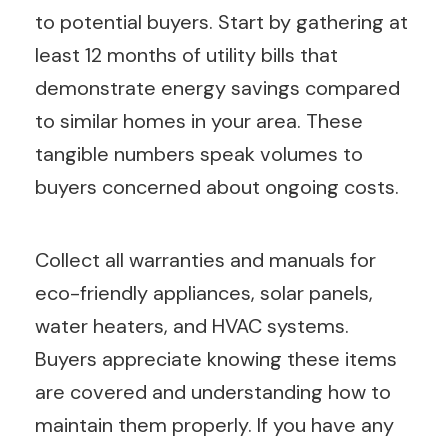
to potential buyers. Start by gathering at
least 12 months of utility bills that
demonstrate energy savings compared
to similar homes in your area. These
tangible numbers speak volumes to
buyers concerned about ongoing costs.
Collect all warranties and manuals for
eco-friendly appliances, solar panels,
water heaters, and HVAC systems.
Buyers appreciate knowing these items
are covered and understanding how to
maintain them properly. If you have any