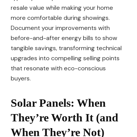
resale value while making your home
more comfortable during showings.
Document your improvements with
before-and-after energy bills to show
tangible savings, transforming technical
upgrades into compelling selling points
that resonate with eco-conscious
buyers.
Solar Panels: When
They’re Worth It (and
When They’re Not)