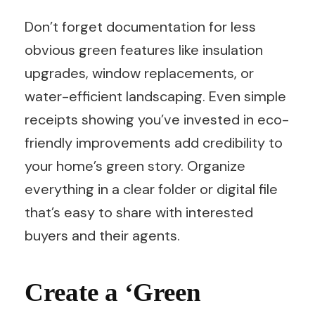
Don’t forget documentation for less
obvious green features like insulation
upgrades, window replacements, or
water-efficient landscaping. Even simple
receipts showing you’ve invested in eco-
friendly improvements add credibility to
your home’s green story. Organize
everything in a clear folder or digital file
that’s easy to share with interested
buyers and their agents.
Create a ‘Green