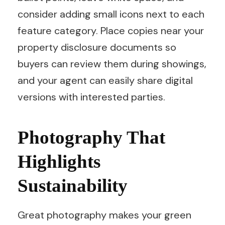
consider adding small icons next to each
feature category. Place copies near your
property disclosure documents so
buyers can review them during showings,
and your agent can easily share digital
versions with interested parties.
Photography That
Highlights
Sustainability
Great photography makes your green