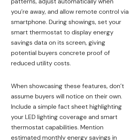
patterns, adjust automatically when
you’re away, and allow remote control via
smartphone. During showings, set your
smart thermostat to display energy
savings data on its screen, giving
potential buyers concrete proof of
reduced utility costs.
When showcasing these features, don’t
assume buyers will notice on their own.
Include a simple fact sheet highlighting
your LED lighting coverage and smart
thermostat capabilities. Mention
estimated monthly energy savings in