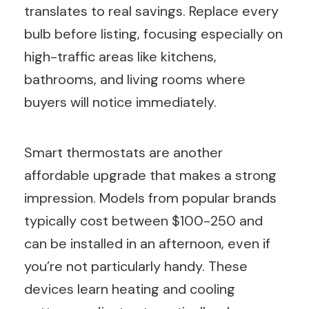
translates to real savings. Replace every
bulb before listing, focusing especially on
high-traffic areas like kitchens,
bathrooms, and living rooms where
buyers will notice immediately.
Smart thermostats are another
affordable upgrade that makes a strong
impression. Models from popular brands
typically cost between $100-250 and
can be installed in an afternoon, even if
you’re not particularly handy. These
devices learn heating and cooling