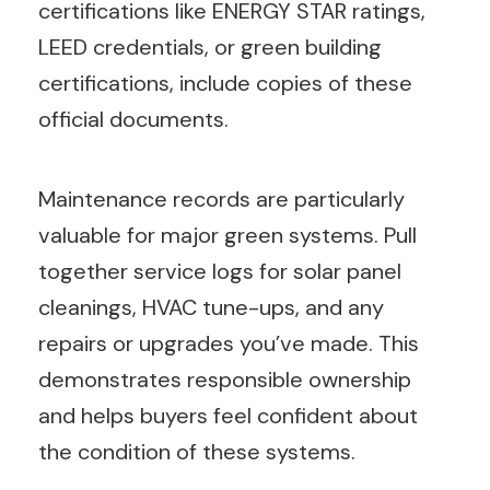
certifications like ENERGY STAR ratings,
LEED credentials, or green building
certifications, include copies of these
official documents.
Maintenance records are particularly
valuable for major green systems. Pull
together service logs for solar panel
cleanings, HVAC tune-ups, and any
repairs or upgrades you’ve made. This
demonstrates responsible ownership
and helps buyers feel confident about
the condition of these systems.