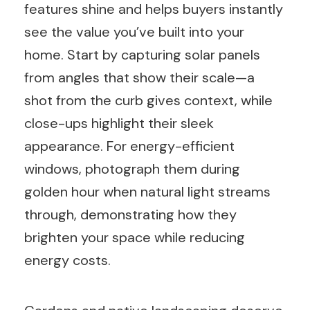
features shine and helps buyers instantly
see the value you’ve built into your
home. Start by capturing solar panels
from angles that show their scale—a
shot from the curb gives context, while
close-ups highlight their sleek
appearance. For energy-efficient
windows, photograph them during
golden hour when natural light streams
through, demonstrating how they
brighten your space while reducing
energy costs.