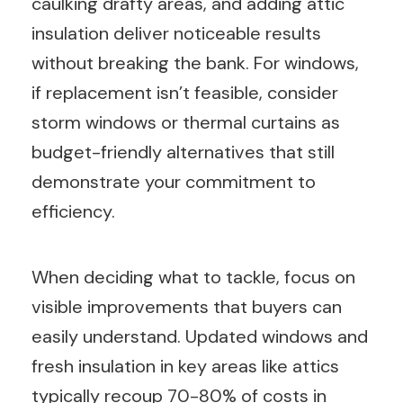
caulking drafty areas, and adding attic
insulation deliver noticeable results
without breaking the bank. For windows,
if replacement isn’t feasible, consider
storm windows or thermal curtains as
budget-friendly alternatives that still
demonstrate your commitment to
efficiency.
When deciding what to tackle, focus on
visible improvements that buyers can
easily understand. Updated windows and
fresh insulation in key areas like attics
typically recoup 70-80% of costs in