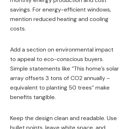
savings. For energy-efficient windows,
mention reduced heating and cooling
costs.
Add a section on environmental impact
to appeal to eco-conscious buyers.
Simple statements like “This home’s solar
array offsets 3 tons of CO2 annually –
equivalent to planting 50 trees” make
benefits tangible.
Keep the design clean and readable. Use
bullet points, leave white space, and