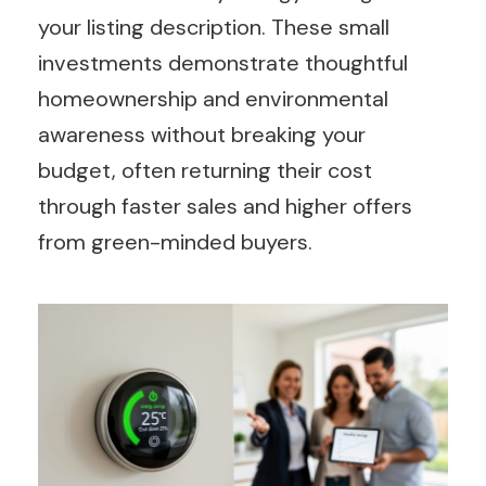
your listing description. These small
investments demonstrate thoughtful
homeownership and environmental
awareness without breaking your
budget, often returning their cost
through faster sales and higher offers
from green-minded buyers.