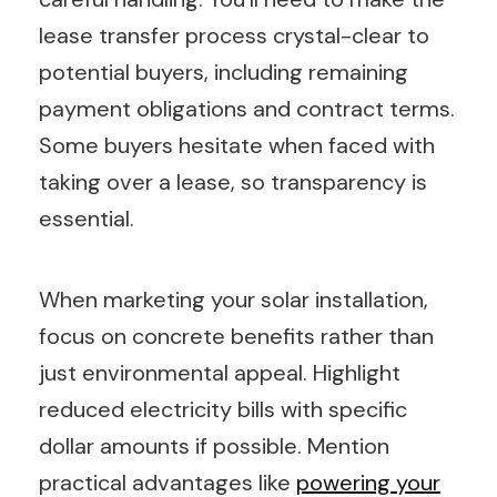
lease transfer process crystal-clear to
potential buyers, including remaining
payment obligations and contract terms.
Some buyers hesitate when faced with
taking over a lease, so transparency is
essential.
When marketing your solar installation,
focus on concrete benefits rather than
just environmental appeal. Highlight
reduced electricity bills with specific
dollar amounts if possible. Mention
practical advantages like
powering your