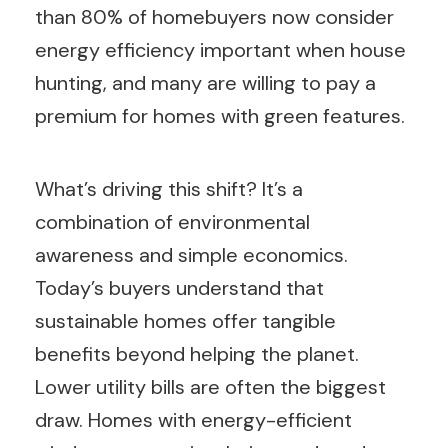
than 80% of homebuyers now consider
energy efficiency important when house
hunting, and many are willing to pay a
premium for homes with green features.
What’s driving this shift? It’s a
combination of environmental
awareness and simple economics.
Today’s buyers understand that
sustainable homes offer tangible
benefits beyond helping the planet.
Lower utility bills are often the biggest
draw. Homes with energy-efficient