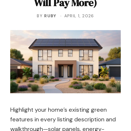
Will Pay More)
BY
RUBY
APRIL 1, 2026
Highlight your home’s existing green
features in every listing description and
walkthrough—solar panels, energy-