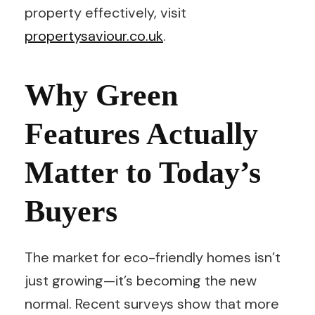
property effectively, visit
propertysaviour.co.uk
.
Why Green
Features Actually
Matter to Today’s
Buyers
The market for eco-friendly homes isn’t
just growing—it’s becoming the new
normal. Recent surveys show that more