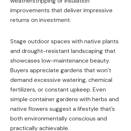
weatherstripping or insulation
improvements that deliver impressive
returns on investment.
Stage outdoor spaces with native plants
and drought-resistant landscaping that
showcases low-maintenance beauty.
Buyers appreciate gardens that won’t
demand excessive watering, chemical
fertilizers, or constant upkeep. Even
simple container gardens with herbs and
native flowers suggest a lifestyle that’s
both environmentally conscious and
practically achievable.