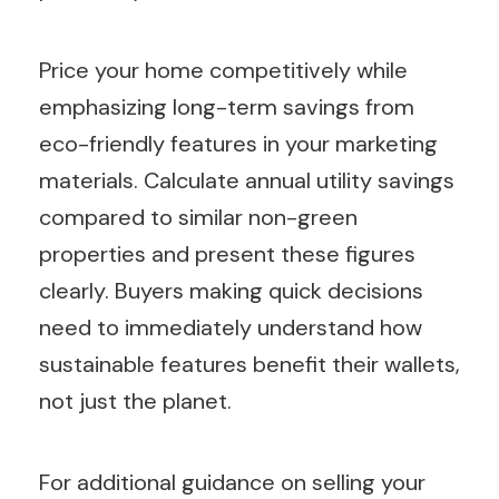
Price your home competitively while
emphasizing long-term savings from
eco-friendly features in your marketing
materials. Calculate annual utility savings
compared to similar non-green
properties and present these figures
clearly. Buyers making quick decisions
need to immediately understand how
sustainable features benefit their wallets,
not just the planet.
For additional guidance on selling your