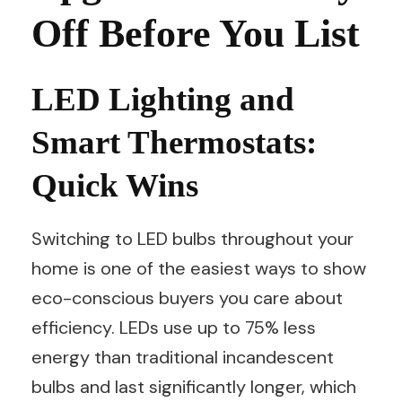
Off Before You List
LED Lighting and
Smart Thermostats:
Quick Wins
Switching to LED bulbs throughout your
home is one of the easiest ways to show
eco-conscious buyers you care about
efficiency. LEDs use up to 75% less
energy than traditional incandescent
bulbs and last significantly longer, which