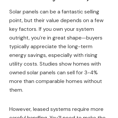
Solar panels can be a fantastic selling
point, but their value depends on a few
key factors. If you own your system
outright, you’re in great shape—buyers
typically appreciate the long-term
energy savings, especially with rising
utility costs. Studies show homes with
owned solar panels can sell for 3-4%
more than comparable homes without
them.
However, leased systems require more
careful handling. You’ll need to make the