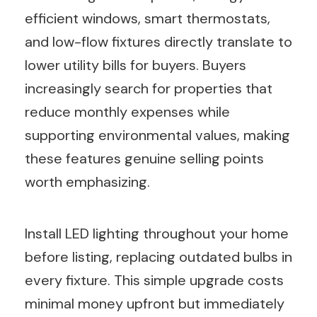
efficient windows, smart thermostats,
and low-flow fixtures directly translate to
lower utility bills for buyers. Buyers
increasingly search for properties that
reduce monthly expenses while
supporting environmental values, making
these features genuine selling points
worth emphasizing.
Install LED lighting throughout your home
before listing, replacing outdated bulbs in
every fixture. This simple upgrade costs
minimal money upfront but immediately