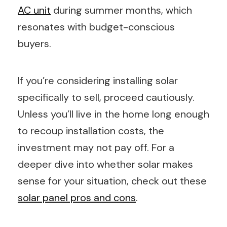
AC unit
during summer months, which
resonates with budget-conscious
buyers.
If you’re considering installing solar
specifically to sell, proceed cautiously.
Unless you’ll live in the home long enough
to recoup installation costs, the
investment may not pay off. For a
deeper dive into whether solar makes
sense for your situation, check out these
solar panel pros and cons
.