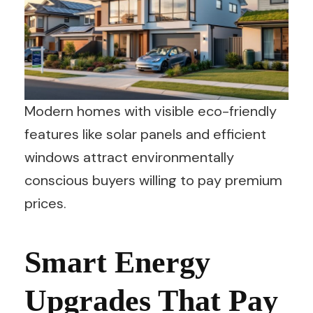
Modern homes with visible eco-friendly
features like solar panels and efficient
windows attract environmentally
conscious buyers willing to pay premium
prices.
Smart Energy
Upgrades That Pay