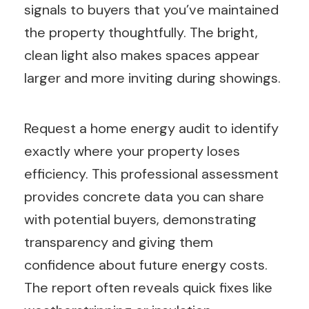
signals to buyers that you’ve maintained
the property thoughtfully. The bright,
clean light also makes spaces appear
larger and more inviting during showings.
Request a home energy audit to identify
exactly where your property loses
efficiency. This professional assessment
provides concrete data you can share
with potential buyers, demonstrating
transparency and giving them
confidence about future energy costs.
The report often reveals quick fixes like