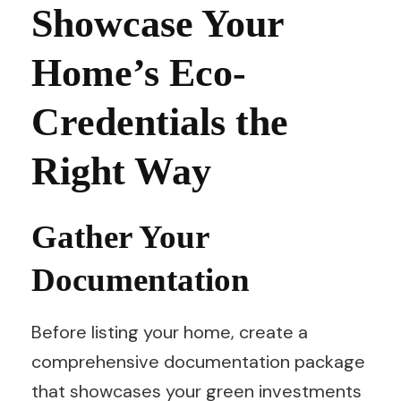
Showcase Your
Home’s Eco-
Credentials the
Right Way
Gather Your
Documentation
Before listing your home, create a
comprehensive documentation package
that showcases your green investments