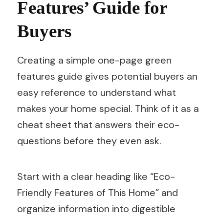
Features’ Guide for
Buyers
Creating a simple one-page green
features guide gives potential buyers an
easy reference to understand what
makes your home special. Think of it as a
cheat sheet that answers their eco-
questions before they even ask.
Start with a clear heading like “Eco-
Friendly Features of This Home” and
organize information into digestible