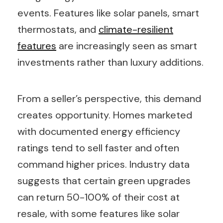
events. Features like solar panels, smart
thermostats, and
climate-resilient
features
are increasingly seen as smart
investments rather than luxury additions.
From a seller’s perspective, this demand
creates opportunity. Homes marketed
with documented energy efficiency
ratings tend to sell faster and often
command higher prices. Industry data
suggests that certain green upgrades
can return 50-100% of their cost at
resale, with some features like solar