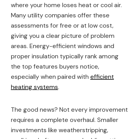
where your home loses heat or cool air.
Many utility companies offer these
assessments for free or at low cost,
giving you a clear picture of problem
areas. Energy-efficient windows and
proper insulation typically rank among
the top features buyers notice,
especially when paired with
efficient
heating systems
.
The good news? Not every improvement
requires a complete overhaul. Smaller
investments like weatherstripping,