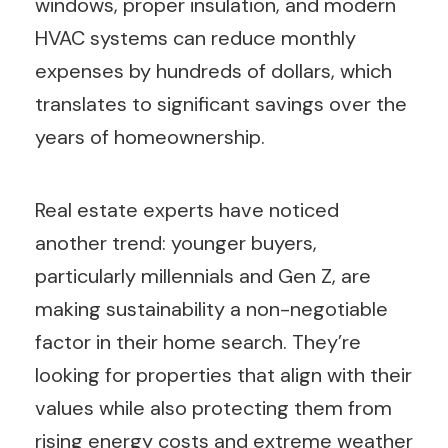
windows, proper insulation, and modern
HVAC systems can reduce monthly
expenses by hundreds of dollars, which
translates to significant savings over the
years of homeownership.
Real estate experts have noticed
another trend: younger buyers,
particularly millennials and Gen Z, are
making sustainability a non-negotiable
factor in their home search. They’re
looking for properties that align with their
values while also protecting them from
rising energy costs and extreme weather